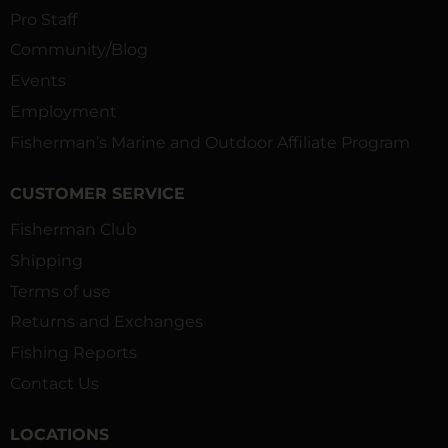
Pro Staff
Community/Blog
Events
Employment
Fisherman’s Marine and Outdoor Affiliate Program
CUSTOMER SERVICE
Fisherman Club
Shipping
Terms of use
Returns and Exchanges
Fishing Reports
Contact Us
LOCATIONS