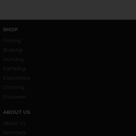
SHOP
Fishing
Boating
Hunting
Camping
Electronics
Clothing
Footwear
ABOUT US
About Us
Seminars