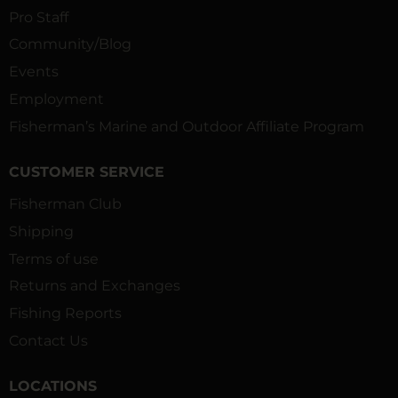
Pro Staff
Community/Blog
Events
Employment
Fisherman’s Marine and Outdoor Affiliate Program
CUSTOMER SERVICE
Fisherman Club
Shipping
Terms of use
Returns and Exchanges
Fishing Reports
Contact Us
LOCATIONS