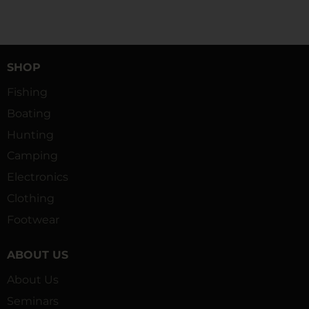
SHOP
Fishing
Boating
Hunting
Camping
Electronics
Clothing
Footwear
ABOUT US
About Us
Seminars