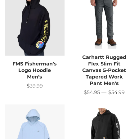
Carhartt Rugged
FMS Fisherman’s
Flex Slim Fit
Logo Hoodie
Canvas 5-Pocket
Men’s
Tapered Work
Pant Men's
$39.99
Sale
price
$54.95
—
$54.99
Price