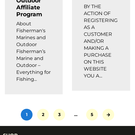
Outdoor
BY THE
Affiliate
ACTION OF
Program
REGISTERING
About
AS A
Fisherman's
CUSTOMER
Marines and
AND/OR
Outdoor
MAKING A
Fisherman’s
PURCHASE
Marine and
ON THIS
Outdoor –
WEBSITE
Everything for
YOU A...
Fishing...
1
2
3
…
5