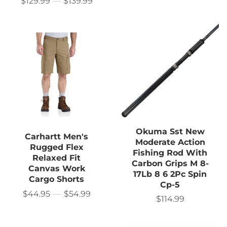
$129.99
—
$139.99
price
Price
Okuma Sst New
Carhartt Men's
Moderate Action
Rugged Flex
Fishing Rod With
Relaxed Fit
Carbon Grips M 8-
Canvas Work
17Lb 8 6 2Pc Spin
Cargo Shorts
Cp-5
$44.95
—
$54.99
Price
$114.99
Sale
price