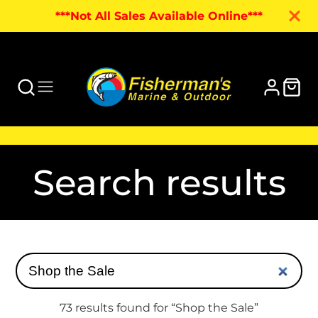
***Not All Sales Available Online***
Search results
73 results found for “Shop the Sale”