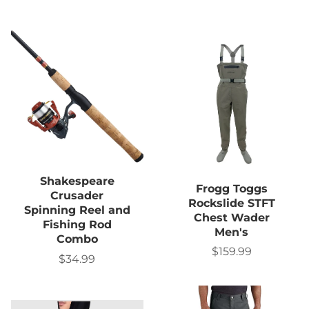
Shakespeare
Frogg Toggs
Crusader
Rockslide STFT
Spinning Reel and
Chest Wader
Fishing Rod
Men's
Combo
$159.99
Sale
$34.99
Sale
price
price