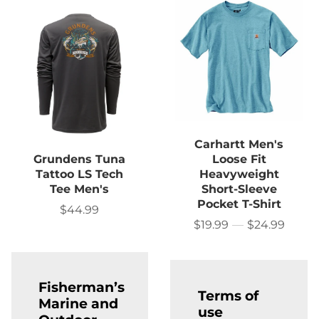
Carhartt Men's
Grundens Tuna
Loose Fit
Tattoo LS Tech
Heavyweight
Tee Men's
Short-Sleeve
Pocket T-Shirt
$44.99
Sale
price
$19.99
—
$24.99
Price
Fisherman’s
Terms of
Marine and
use