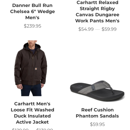
Carhartt Relaxed
Danner Bull Run
Straight Rigby
Chelsea 6" Wedge
Canvas Dungaree
Men's
Work Pants Men's
$239.95
Sale
$54.99
—
$59.99
Price
price
Carhartt Men's
Loose Fit Washed
Reef Cushion
Duck Insulated
Phantom Sandals
Active Jacket
$59.95
Sale