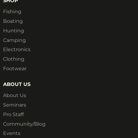
SHOP
Fishing
Boating
Hunting
Camping
Electronics
Clothing
Footwear
ABOUT US
About Us
Seminars
Pro Staff
Community/Blog
Events