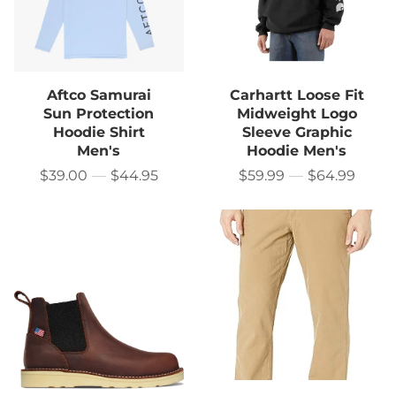
Aftco Samurai
Carhartt Loose Fit
Sun Protection
Midweight Logo
Hoodie Shirt
Sleeve Graphic
Men's
Hoodie Men's
$39.00
—
$44.95
$59.99
—
$64.99
Price
Price