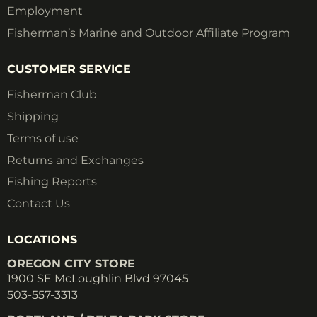
Employment
Fisherman’s Marine and Outdoor Affiliate Program
CUSTOMER SERVICE
Fisherman Club
Shipping
Terms of use
Returns and Exchanges
Fishing Reports
Contact Us
LOCATIONS
OREGON CITY STORE
1900 SE McLoughlin Blvd 97045
503-557-3313