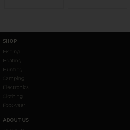
SHOP
Fishing
Boating
Hunting
Camping
Electronics
Clothing
Footwear
ABOUT US