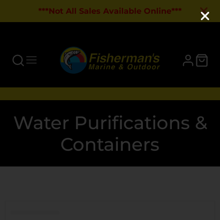
***Not All Sales Available Online***
Collection:
Water Purifications &
Containers