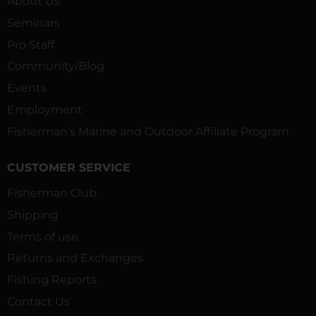
About Us
Seminars
Pro Staff
Community/Blog
Events
Employment
Fisherman’s Marine and Outdoor Affiliate Program
CUSTOMER SERVICE
Fisherman Club
Shipping
Terms of use
Returns and Exchanges
Fishing Reports
Contact Us