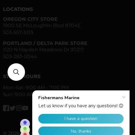
LOCATIONS
OREGON CITY STORE
1900 SE McLoughlin Blvd 97045
503-557-3313
PORTLAND / DELTA PARK STORE
1120 N Hayden Meadows Dr 97217
503-283-0044
STORE HOURS
Mon-Sat: 9:00 AM - 7:00 PM
Sun: 9:00 AM - 6:00 PM
Facebook
Twitter
Instagram
YouTube
© 2026,
Fisherman's Marine & Outdoor
All Rights