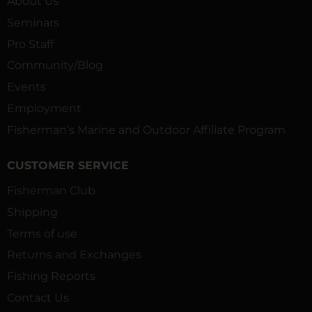
About Us
Seminars
Pro Staff
Community/Blog
Events
Employment
Fisherman’s Marine and Outdoor Affiliate Program
CUSTOMER SERVICE
Fisherman Club
Shipping
Terms of use
Returns and Exchanges
Fishing Reports
Contact Us