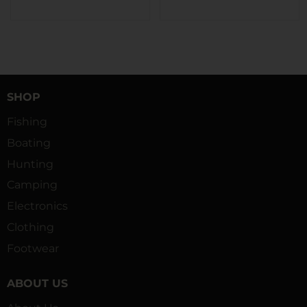
SHOP
Fishing
Boating
Hunting
Camping
Electronics
Clothing
Footwear
ABOUT US