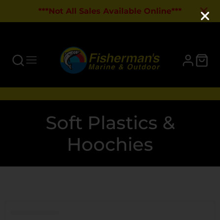
***Not All Sales Available Online***
Collection:
Soft Plastics &
Hoochies