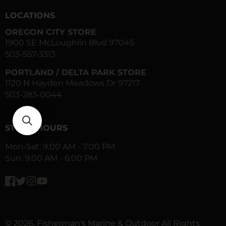
LOCATIONS
OREGON CITY STORE
1900 SE McLoughlin Blvd 97045
503-557-3313
PORTLAND / DELTA PARK STORE
1120 N Hayden Meadows Dr 97217
503-283-0044
STORE HOURS
Mon-Sat: 9:00 AM - 7:00 PM
Sun: 9:00 AM - 6:00 PM
Facebook
Twitter
Instagram
YouTube
© 2026,
Fisherman's Marine & Outdoor
All Rights