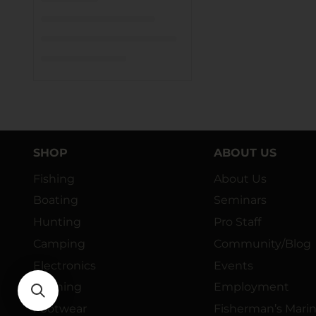
SHOP
ABOUT US
Fishing
About Us
Boating
Seminars
Hunting
Pro Staff
Camping
Community/Blog
Electronics
Events
Clothing
Employment
Footwear
Fisherman’s Mari