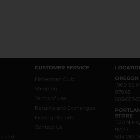
CUSTOMER SERVICE
LOCATIO
OREGON 
Fisherman Club
1900 SE M
Shipping
97045
Terms of use
503-557-3
Returns and Exchanges
PORTLAN
STORE
Fishing Reports
1120 N H
Contact Us
97217
ne and
503-283-