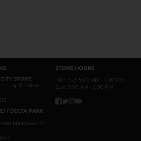
NS
STORE HOURS
CITY STORE
Mon-Sat: 9:00 AM - 7:00 PM
cLoughlin Blvd
Sun: 9:00 AM - 6:00 PM
313
Facebook
Twitter
Instagram
YouTube
D / DELTA PARK
ayden Meadows Dr
0044