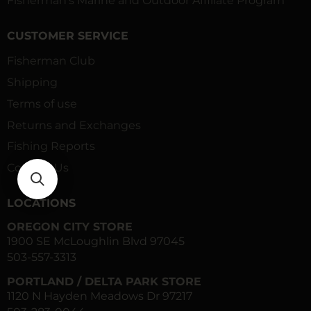
Fisherman’s Marine and Outdoor Affiliate Program
CUSTOMER SERVICE
Fisherman Club
Shipping
Terms of use
Returns and Exchanges
Fishing Reports
Contact Us
LOCATIONS
OREGON CITY STORE
1900 SE McLoughlin Blvd 97045
503-557-3313
PORTLAND / DELTA PARK STORE
1120 N Hayden Meadows Dr 97217