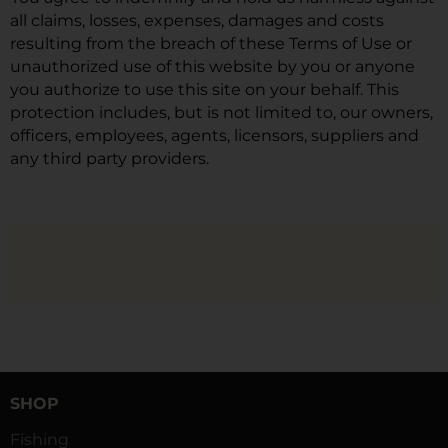
all claims, losses, expenses, damages and costs
resulting from the breach of these Terms of Use or
unauthorized use of this website by you or anyone
you authorize to use this site on your behalf. This
protection includes, but is not limited to, our owners,
officers, employees, agents, licensors, suppliers and
any third party providers.
SHOP
Fishing