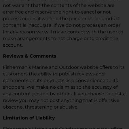
not warrant that the contents of the website are
error free and reserve the right to cancel or not
process orders if we find the price or other product
content is inaccurate. If we do not process an order
for any reason we will make contact with the user to
make arrangements to not charge or to credit the
account.
Reviews & Comments
Fisherman’s Marine and Outdoor website offers to its
customers the ability to publish reviews and
comments on its products as a convenience to its
shoppers. We make no claim as to the accuracy of
any content posted by others. If you choose to post a
review you may not post anything that is offensive,
obscene, threatening or abusive.
Limitation of Liability