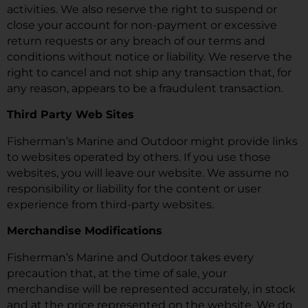
activities. We also reserve the right to suspend or
close your account for non-payment or excessive
return requests or any breach of our terms and
conditions without notice or liability. We reserve the
right to cancel and not ship any transaction that, for
any reason, appears to be a fraudulent transaction.
Third Party Web Sites
Fisherman’s Marine and Outdoor might provide links
to websites operated by others. If you use those
websites, you will leave our website. We assume no
responsibility or liability for the content or user
experience from third-party websites.
Merchandise Modifications
Fisherman’s Marine and Outdoor takes every
precaution that, at the time of sale, your
merchandise will be represented accurately, in stock
and at the price represented on the website. We do