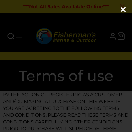
***Not All Sales Available Online***
Terms of use
BY THE ACTION OF REGISTERING AS A CUSTOMER
AND/OR MAKING A PURCHASE ON THIS WEBSITE
YOU ARE AGREEING TO THE FOLLOWING TERMS
AND CONDITIONS. PLEASE READ THESE TERMS AND
CONDITIONS CAREFULLY. NO OTHER CONDITIONS
PRIOR TO PURCHASE WILL SUPERCEDE THESE