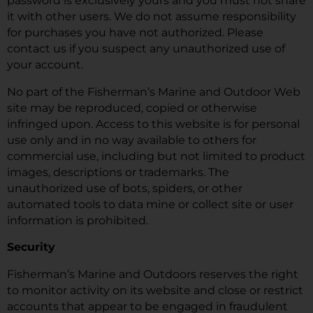
password is exclusively yours and you must not share
it with other users. We do not assume responsibility
for purchases you have not authorized. Please
contact us if you suspect any unauthorized use of
your account.
No part of the Fisherman’s Marine and Outdoor Web
site may be reproduced, copied or otherwise
infringed upon. Access to this website is for personal
use only and in no way available to others for
commercial use, including but not limited to product
images, descriptions or trademarks. The
unauthorized use of bots, spiders, or other
automated tools to data mine or collect site or user
information is prohibited.
Security
Fisherman’s Marine and Outdoors reserves the right
to monitor activity on its website and close or restrict
accounts that appear to be engaged in fraudulent