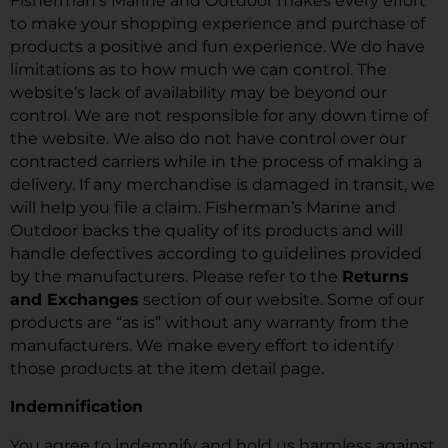
Fisherman’s Marine and Outdoor makes every effort
to make your shopping experience and purchase of
products a positive and fun experience. We do have
limitations as to how much we can control. The
website’s lack of availability may be beyond our
control. We are not responsible for any down time of
the website. We also do not have control over our
contracted carriers while in the process of making a
delivery. If any merchandise is damaged in transit, we
will help you file a claim. Fisherman’s Marine and
Outdoor backs the quality of its products and will
handle defectives according to guidelines provided
by the manufacturers. Please refer to the
Returns
and Exchanges
section of our website. Some of our
products are “as is” without any warranty from the
manufacturers. We make every effort to identify
those products at the item detail page.
Indemnification
You agree to indemnify and hold us harmless against