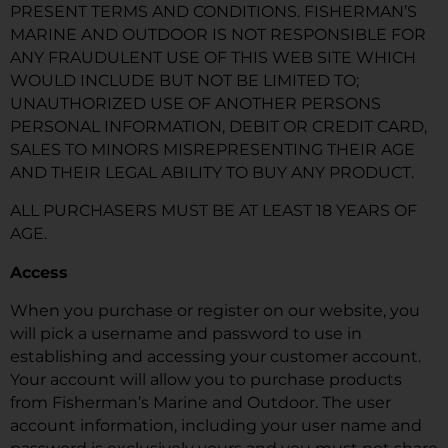
PRESENT TERMS AND CONDITIONS. FISHERMAN’S
MARINE AND OUTDOOR IS NOT RESPONSIBLE FOR
ANY FRAUDULENT USE OF THIS WEB SITE WHICH
WOULD INCLUDE BUT NOT BE LIMITED TO;
UNAUTHORIZED USE OF ANOTHER PERSONS
PERSONAL INFORMATION, DEBIT OR CREDIT CARD,
SALES TO MINORS MISREPRESENTING THEIR AGE
AND THEIR LEGAL ABILITY TO BUY ANY PRODUCT.
ALL PURCHASERS MUST BE AT LEAST 18 YEARS OF
AGE.
Access
When you purchase or register on our website, you
will pick a username and password to use in
establishing and accessing your customer account.
Your account will allow you to purchase products
from Fisherman’s Marine and Outdoor. The user
account information, including your user name and