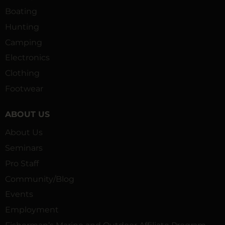
Boating
Hunting
Camping
Electronics
Clothing
Footwear
ABOUT US
About Us
Seminars
Pro Staff
Community/Blog
Events
Employment