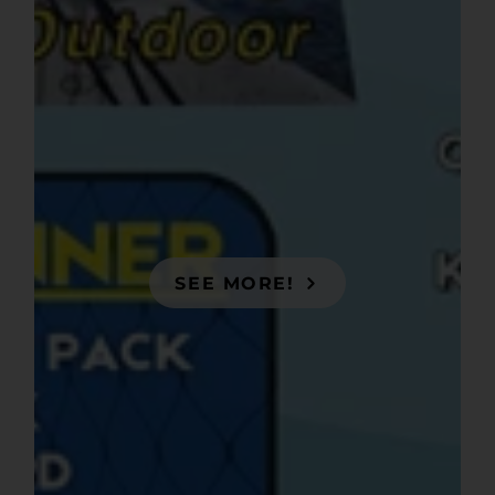
SEE MORE!