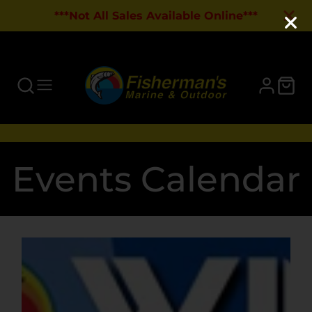
***Not All Sales Available Online***
Events Calendar