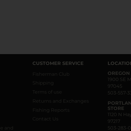
CUSTOMER SERVICE
LOCATIO
OREGON 
Fisherman Club
1900 SE M
Shipping
97045
Terms of use
503-557-3
Returns and Exchanges
PORTLAN
STORE
Fishing Reports
1120 N H
Contact Us
97217
ne and
503-283-