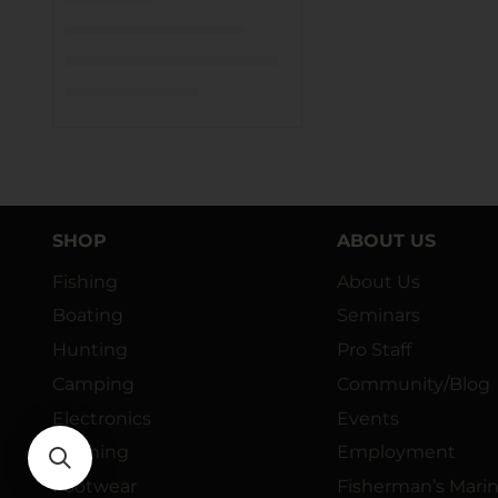
SHOP
ABOUT US
Fishing
About Us
Boating
Seminars
Hunting
Pro Staff
Camping
Community/Blog
Electronics
Events
Clothing
Employment
Footwear
Fisherman’s Mari