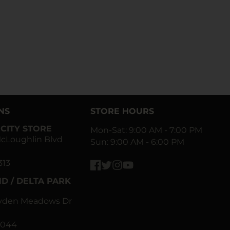
NS
STORE HOURS
CITY STORE
Mon-Sat: 9:00 AM - 7:00 PM
cLoughlin Blvd
Sun: 9:00 AM - 6:00 PM
313
Facebook
Twitter
Instagram
YouTube
D / DELTA PARK
ayden Meadows Dr
0044