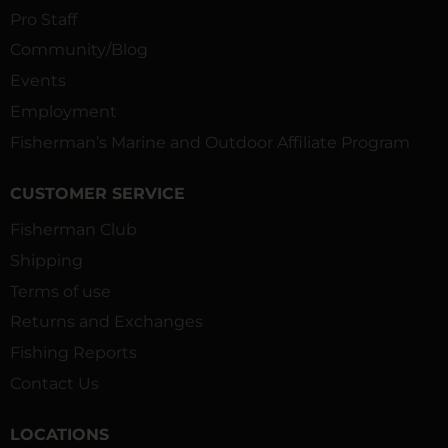
Pro Staff
Community/Blog
Events
Employment
Fisherman’s Marine and Outdoor Affiliate Program
CUSTOMER SERVICE
Fisherman Club
Shipping
Terms of use
Returns and Exchanges
Fishing Reports
Contact Us
LOCATIONS