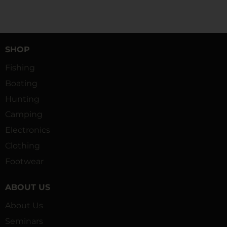
SHOP
Fishing
Boating
Hunting
Camping
Electronics
Clothing
Footwear
ABOUT US
About Us
Seminars