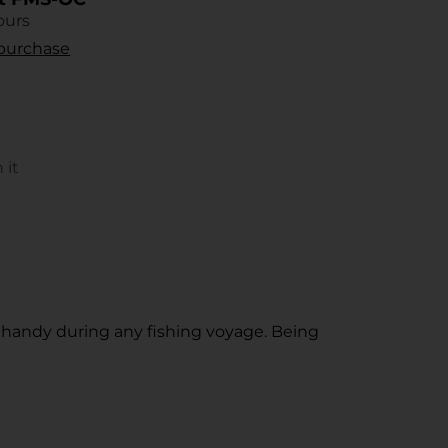
ours
r purchase
 it
s
rest
ow.
n handy during any fishing voyage. Being