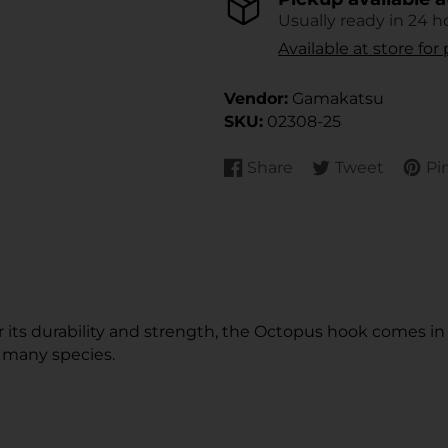
Usually ready in 24 h
Available at store fo
Vendor:
Gamakatsu
SKU:
02308-25
Share
Tweet
Pin
Share
Opens
Tweet
Opens
Pin
Open
on
in
on
in
on
in
Facebook
a
Twitter
a
Pinte
a
new
new
new
window.
window.
wind
or its durability and strength, the Octopus hook comes i
r many species.