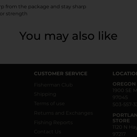
arp from the package and stay sharp
or strength
You may also like
CUSTOMER SERVICE
LOCATIO
OREGON 
Fisherman Club
1900 SE M
Shipping
97045
Terms of use
503-557-3
Returns and Exchanges
PORTLAN
STORE
Fishing Reports
1120 N H
Contact Us
97217