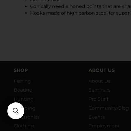
Conically needle honed points that are sh
Hooks made of high carbon steel for superi
SHOP
ABOUT US
Fishing
About Us
Boating
Seminars
Hunting
Pro Staff
Camping
Community/Blog
Electronics
Events
Clothing
Employment