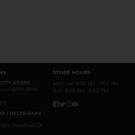
NS
STORE HOURS
CITY STORE
Mon-Sat: 9:00 AM - 7:00 PM
cLoughlin Blvd
Sun: 9:00 AM - 6:00 PM
313
Facebook
Twitter
Instagram
YouTube
D / DELTA PARK
ayden Meadows Dr