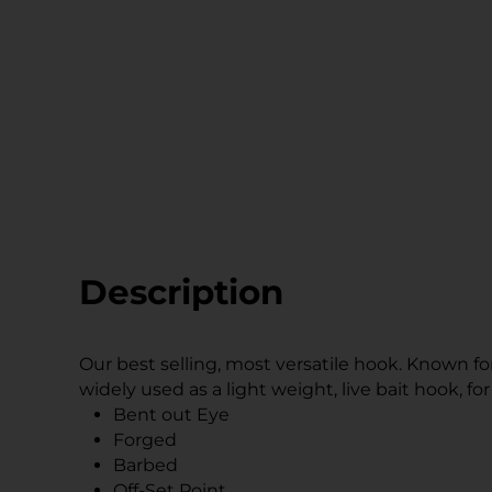
Description
Our best selling, most versatile hook. Known f
widely used as a light weight, live bait hook, fo
Bent out Eye
Forged
Barbed
Off-Set Point