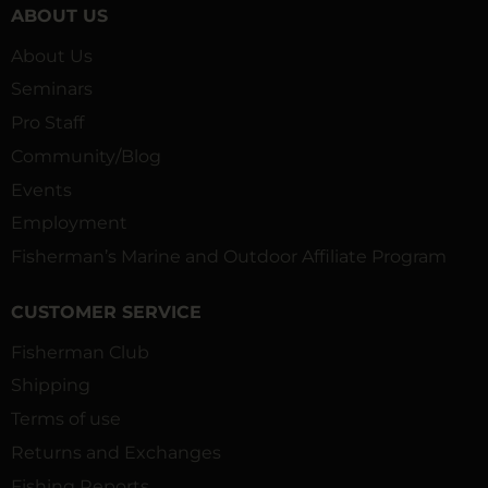
ABOUT US
About Us
Seminars
Pro Staff
Community/Blog
Events
Employment
Fisherman’s Marine and Outdoor Affiliate Program
CUSTOMER SERVICE
Fisherman Club
Shipping
Terms of use
Returns and Exchanges
Fishing Reports