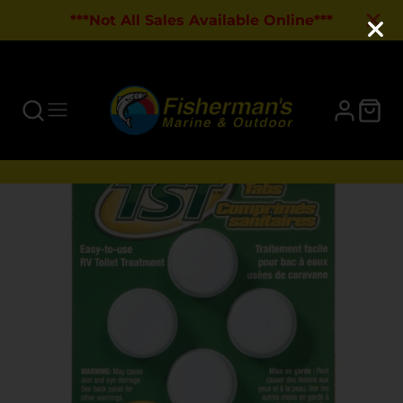
***Not All Sales Available Online***