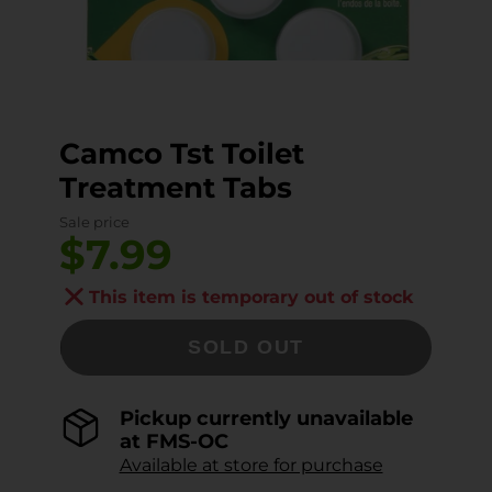
Camco Tst Toilet
Treatment Tabs
Sale price
$7.99
This item is temporary out of stock
SOLD OUT
Pickup currently unavailable
at
FMS-OC
Available at store for purchase