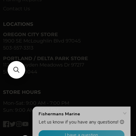
Contact Us
LOCATIONS
OREGON CITY STORE
1900 SE McLoughlin Blvd 97045
503-557-3313
PORTLAND / DELTA PARK STORE
1120 N Hayden Meadows Dr 97217
503-283-0044
STORE HOURS
Mon-Sat: 9:00 AM - 7:00 PM
Sun: 9:00 AM - 6:00 PM
Facebook
Twitter
Instagram
YouTube