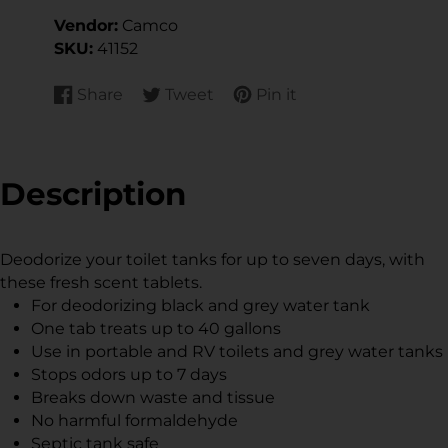
Vendor:
Camco
SKU:
41152
Share
Tweet
Pin it
Share
Opens
Tweet
Opens
Pin
Opens
on
in
on
in
on
in
Facebook
a
Twitter
a
Pinterest
a
new
new
new
Description
window.
window.
window.
Deodorize your toilet tanks for up to seven days, with
these fresh scent tablets.
For deodorizing black and grey water tank
One tab treats up to 40 gallons
Use in portable and RV toilets and grey water tanks
Stops odors up to 7 days
Breaks down waste and tissue
No harmful formaldehyde
Septic tank safe