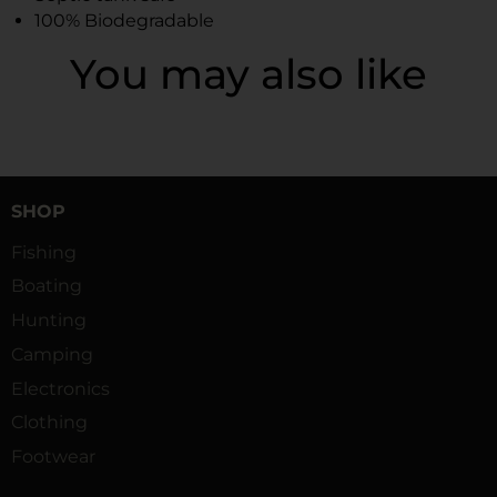
100% Biodegradable
You may also like
SHOP
Fishing
Boating
Hunting
Camping
Electronics
Clothing
Footwear