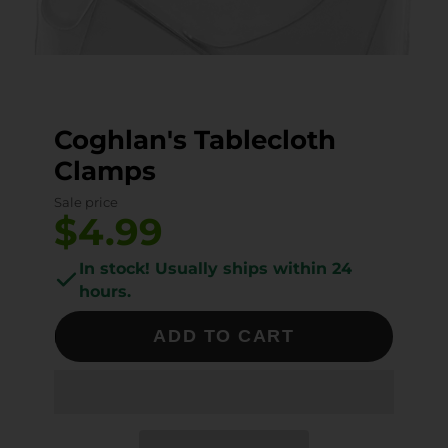
Coghlan's Tablecloth
Clamps
Sale price
$4.99
In stock! Usually ships within 24
hours.
ADD TO CART