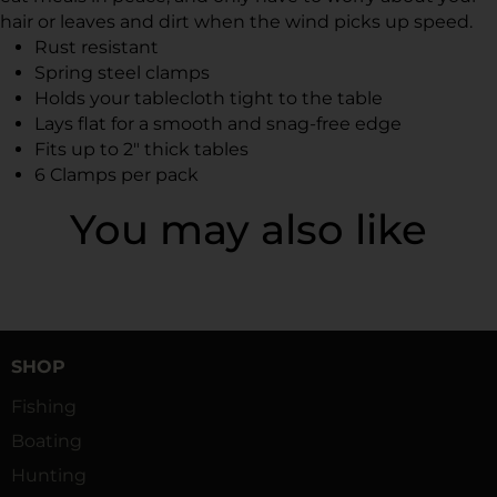
hair or leaves and dirt when the wind picks up speed.
Rust resistant
Spring steel clamps
Holds your tablecloth tight to the table
Lays flat for a smooth and snag-free edge
Fits up to 2" thick tables
6 Clamps per pack
You may also like
SHOP
Fishing
Boating
Hunting