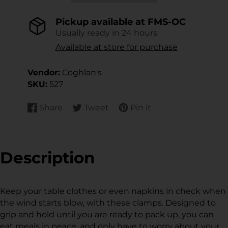
Pickup available at
FMS-OC
Usually ready in 24 hours
Available at store for purchase
Vendor:
Coghlan's
SKU:
527
Share
Tweet
Pin it
Share
Opens
Tweet
Opens
Pin
Opens
on
in
on
in
on
in
Facebook
a
Twitter
a
Pinterest
a
new
new
new
Description
window.
window.
window.
Keep your table clothes or even napkins in check when
the wind starts blow, with these clamps. Designed to
grip and hold until you are ready to pack up, you can
eat meals in peace, and only have to worry about your