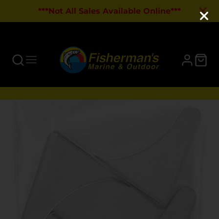
***Not All Sales Available Online***