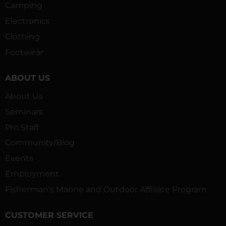
Camping
Electronics
Clothing
Footwear
ABOUT US
About Us
Seminars
Pro Staff
Community/Blog
Events
Employment
Fisherman’s Marine and Outdoor Affiliate Program
CUSTOMER SERVICE