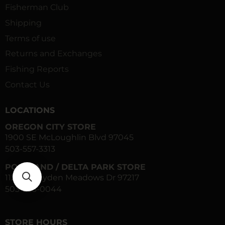
Fisherman Club
Shipping
Terms of use
Returns and Exchanges
Fishing Reports
Contact Us
LOCATIONS
OREGON CITY STORE
1900 SE McLoughlin Blvd 97045
503-557-3313
PORTLAND / DELTA PARK STORE
1120 N Hayden Meadows Dr 97217
503-283-0044
STORE HOURS