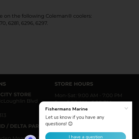
use on the following Coleman® coolers:
70, 6281, 6296, 6297.
NS
STORE HOURS
CITY STORE
Mon-Sat: 9:00 AM - 7:00 PM
cLoughlin Blvd
Sun: 9:00 AM - 6:00 PM
313
Facebook
Twitter
Instagram
YouTube
D / DELTA PARK
ayden Meadows Dr