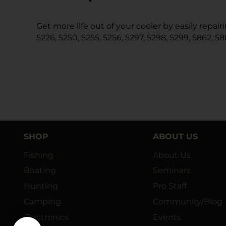
Get more life out of your cooler by easily repa
5226, 5250, 5255, 5256, 5297, 5298, 5299, 5862, 58
SHOP
ABOUT US
Fishing
About Us
Boating
Seminars
Hunting
Pro Staff
Camping
Community/Blog
Electronics
Events