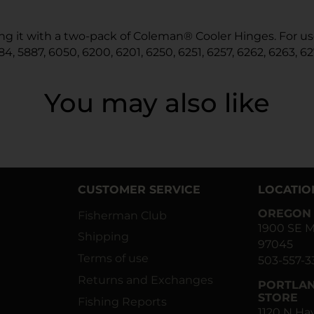
iring it with a two-pack of Coleman® Cooler Hinges. For 
84, 5887, 6050, 6200, 6201, 6250, 6251, 6257, 6262, 6263, 62
You may also like
CUSTOMER SERVICE
LOCATIO
OREGON 
Fisherman Club
1900 SE M
Shipping
97045
Terms of use
503-557-3
Returns and Exchanges
PORTLAN
STORE
Fishing Reports
1120 N H