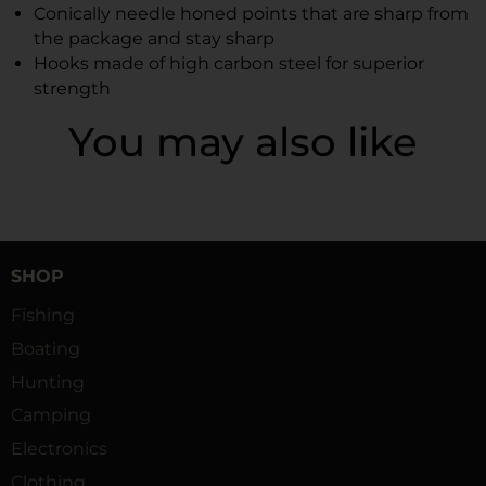
Conically needle honed points that are sharp from
the package and stay sharp
Hooks made of high carbon steel for superior
strength
You may also like
SHOP
Fishing
Boating
Hunting
Camping
Electronics
Clothing