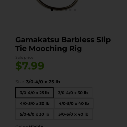
Gamakatsu Barbless Slip
Tie Mooching Rig
Sale price
$7.99
Size:
3/0-4/0 x 25 lb
3/0-4/0 x 25 lb
3/0-4/0 x 30 lb
4/0-5/0 x 30 lb
4/0-5/0 x 40 lb
5/0-6/0 x 30 lb
5/0-6/0 x 40 lb