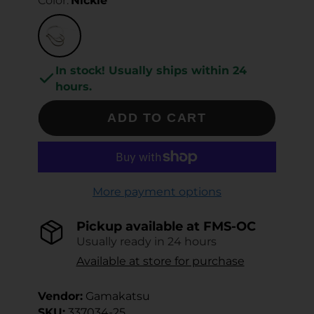
Color:
Nickle
In stock! Usually ships within 24
hours.
ADD TO CART
More payment options
Pickup available at
FMS-OC
Usually ready in 24 hours
Available at store for purchase
Vendor:
Gamakatsu
SKU:
337034-25