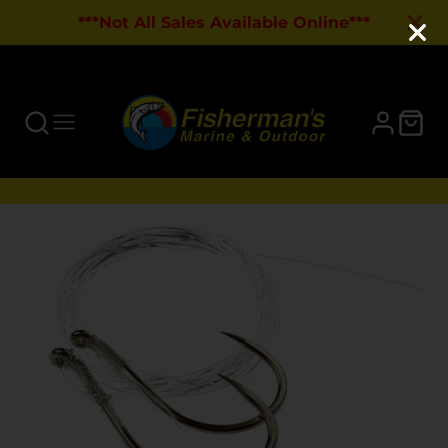
***Not All Sales Available Online***