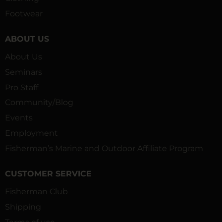
Footwear
ABOUT US
About Us
Seminars
Pro Staff
Community/Blog
Events
Employment
Fisherman’s Marine and Outdoor Affiliate Program
CUSTOMER SERVICE
Fisherman Club
Shipping