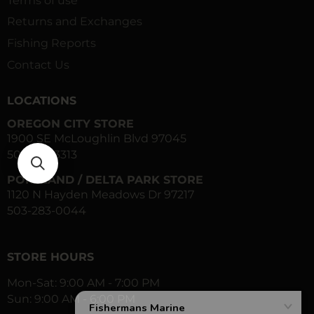
Terms of use
Returns and Exchanges
Fishing Reports
Contact Us
LOCATIONS
OREGON CITY STORE
1900 SE McLoughlin Blvd 97045
503-557-3313
PORTLAND / DELTA PARK STORE
1120 N Hayden Meadows Dr 97217
503-283-0044
STORE HOURS
Mon-Sat: 9:00 AM - 7:00 PM
Sun: 9:00 AM - 6:00 PM