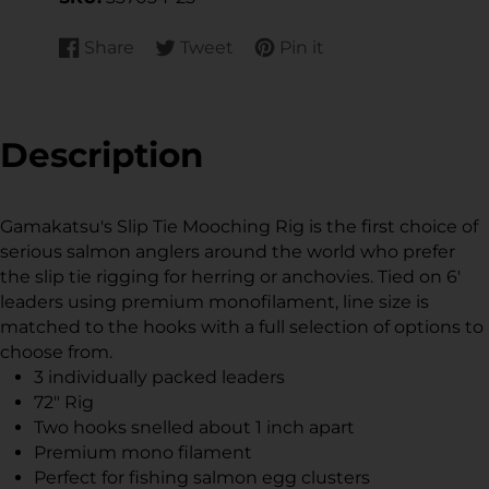
Share
Tweet
Pin it
Share
Opens
Tweet
Opens
Pin
Opens
on
in
on
in
on
in
Facebook
a
Twitter
a
Pinterest
a
new
new
new
Description
window.
window.
window.
Gamakatsu's Slip Tie Mooching Rig is the first choice of
serious salmon anglers around the world who prefer
the slip tie rigging for herring or anchovies. Tied on 6'
leaders using premium monofilament, line size is
matched to the hooks with a full selection of options to
choose from.
3 individually packed leaders
72" Rig
Two hooks snelled about 1 inch apart
Premium mono filament
Perfect for fishing salmon egg clusters