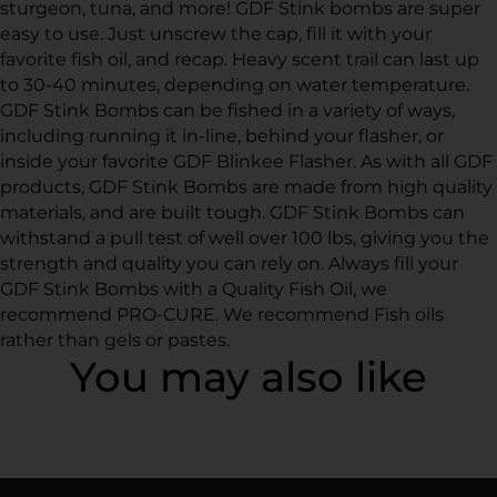
sturgeon, tuna, and more! GDF Stink bombs are super
easy to use. Just unscrew the cap, fill it with your
favorite fish oil, and recap. Heavy scent trail can last up
to 30-40 minutes, depending on water temperature.
GDF Stink Bombs can be fished in a variety of ways,
including running it in-line, behind your flasher, or
inside your favorite GDF Blinkee Flasher. As with all GDF
products, GDF Stink Bombs are made from high quality
materials, and are built tough. GDF Stink Bombs can
withstand a pull test of well over 100 lbs, giving you the
strength and quality you can rely on. Always fill your
GDF Stink Bombs with a Quality Fish Oil, we
recommend PRO-CURE. We recommend Fish oils
rather than gels or pastes.
You may also like