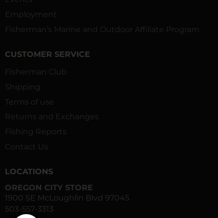
Employment
Fisherman’s Marine and Outdoor Affiliate Program
CUSTOMER SERVICE
Fisherman Club
Shipping
Terms of use
Returns and Exchanges
Fishing Reports
Contact Us
LOCATIONS
OREGON CITY STORE
1900 SE McLoughlin Blvd 97045
503-557-3313