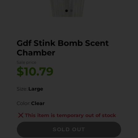
Gdf Stink Bomb Scent
Chamber
Sale price
$10.79
Size:
Large
Color:
Clear
This item is temporary out of stock
SOLD OUT