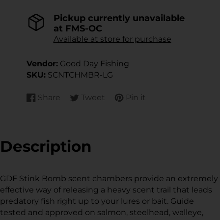
Pickup currently unavailable
at
FMS-OC
Available at store for purchase
Vendor:
Good Day Fishing
SKU:
SCNTCHMBR-LG
Share
Tweet
Pin it
Share
Opens
Tweet
Opens
Pin
Opens
on
in
on
in
on
in
Facebook
a
Twitter
a
Pinterest
a
new
new
new
Description
window.
window.
window.
GDF Stink Bomb scent chambers provide an extremely
effective way of releasing a heavy scent trail that leads
predatory fish right up to your lures or bait. Guide
tested and approved on salmon, steelhead, walleye,