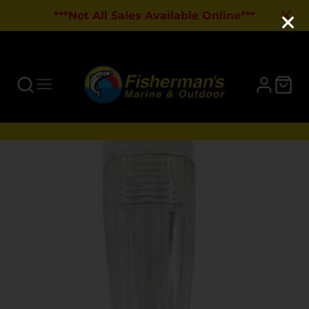
***Not All Sales Available Online***