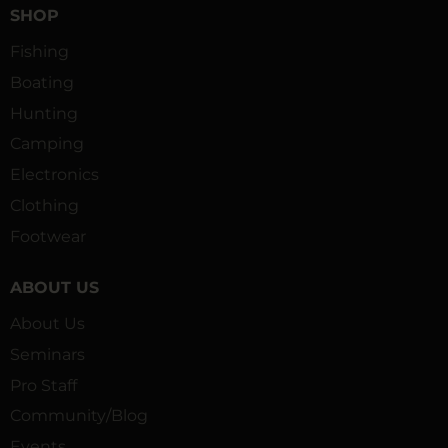
SHOP
Fishing
Boating
Hunting
Camping
Electronics
Clothing
Footwear
ABOUT US
About Us
Seminars
Pro Staff
Community/Blog
Events