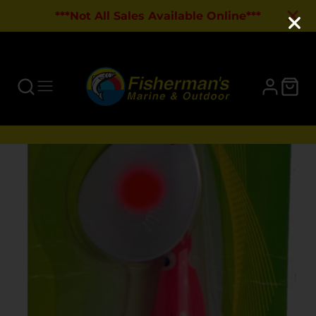
***Not All Sales Available Online***