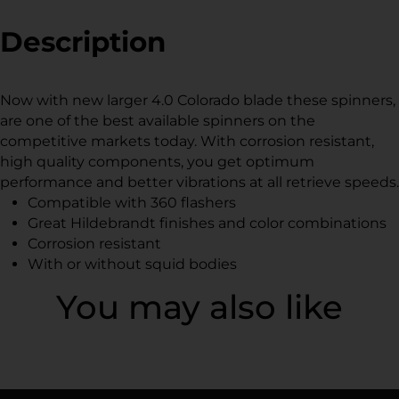
Facebook
a
Twitter
a
Pinterest
a
new
new
new
Description
window.
window.
window.
Now with new larger 4.0 Colorado blade these spinners,
are one of the best available spinners on the
competitive markets today. With corrosion resistant,
high quality components, you get optimum
performance and better vibrations at all retrieve speeds.
Compatible with 360 flashers
Great Hildebrandt finishes and color combinations
Corrosion resistant
With or without squid bodies
You may also like