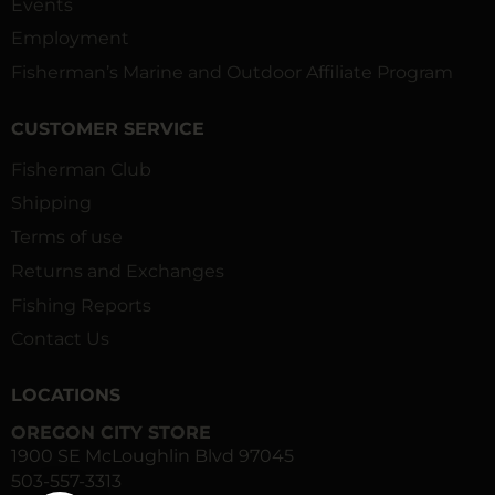
Events
Employment
Fisherman’s Marine and Outdoor Affiliate Program
CUSTOMER SERVICE
Fisherman Club
Shipping
Terms of use
Returns and Exchanges
Fishing Reports
Contact Us
LOCATIONS
OREGON CITY STORE
1900 SE McLoughlin Blvd 97045
503-557-3313