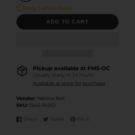
Only 1 left in stock!
ADD TO CART
Pickup available at
FMS-OC
Usually ready in 24 hours
Available at store for purchase
Vendor:
Yakima Bait
SKU:
1340-PLRD
Share
Tweet
Pin it
Share
Opens
Tweet
Opens
Pin
Opens
on
in
on
in
on
in