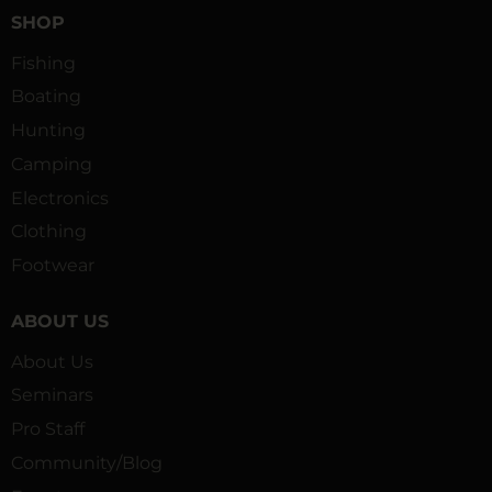
SHOP
Fishing
Boating
Hunting
Camping
Electronics
Clothing
Footwear
ABOUT US
About Us
Seminars
Pro Staff
Community/Blog