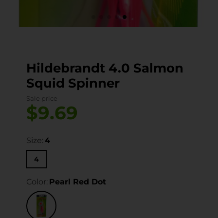
Hildebrandt 4.0 Salmon
Squid Spinner
Sale price
$9.69
Size:
4
4
Color:
Pearl Red Dot