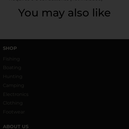
You may also like
SHOP
Fishing
Boating
Hunting
Camping
Electronics
Clothing
Footwear
ABOUT US