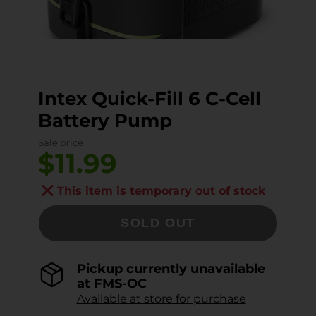
Intex Quick-Fill 6 C-Cell
Battery Pump
Sale price
$11.99
This item is temporary out of stock
SOLD OUT
Pickup currently unavailable
at
FMS-OC
Available at store for purchase