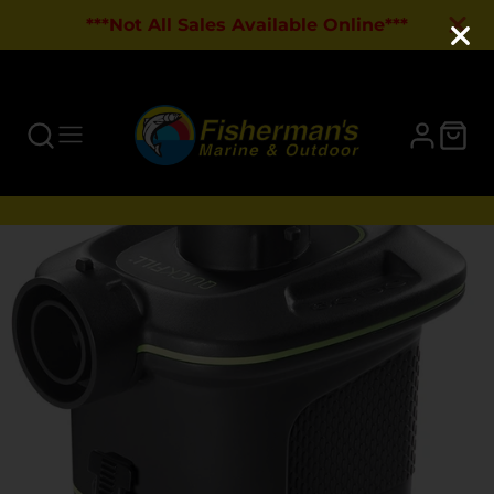
***Not All Sales Available Online***