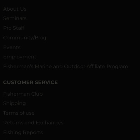
About Us
Seminars
Pro Staff
Community/Blog
Events
Employment
Fisherman’s Marine and Outdoor Affiliate Program
CUSTOMER SERVICE
Fisherman Club
Shipping
Terms of use
Returns and Exchanges
Fishing Reports