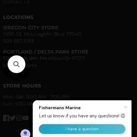
Contact Us
LOCATIONS
OREGON CITY STORE
1900 SE McLoughlin Blvd 97045
503-557-3313
PORTLAND / DELTA PARK STORE
1120 N Hayden Meadows Dr 97217
503-283-0044
STORE HOURS
Mon-Sat: 9:00 AM - 7:00 PM
Sun: 9:00 AM - 6:00 PM
Facebook
Twitter
Instagram
YouTube