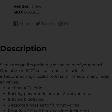
Vendor:
Intex
SKU:
66638E
Share
Tweet
Pin it
Share
Opens
Tweet
Opens
Pin
Opens
on
in
on
in
on
in
Facebook
a
Twitter
a
Pinterest
a
new
new
new
Description
window.
window.
window.
Sleek design fits perfectly in the palm of your hand.
Operates on 6 “C” cell batteries. Includes 3
interconnecting nozzles to fit small, medium and large
air valves.
Air flow 420L/min
Battery powered for indoor & outdoor use
Inflates & deflates
3 assorted nozzles to fit most valves
Requires 6 C cell batteries (not included)