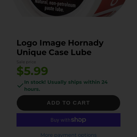
Logo Image Hornady
Unique Case Lube
Sale price
$5.99
In stock! Usually ships within 24
hours.
ADD TO CART
More payment options