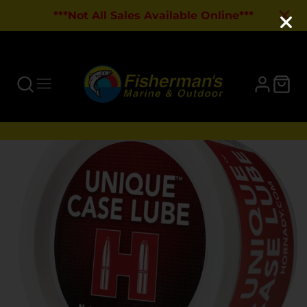
***Not All Sales Available Online***