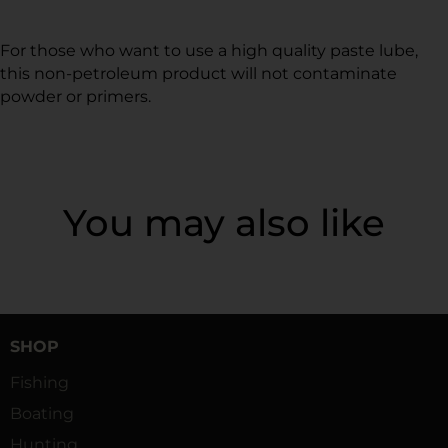
For those who want to use a high quality paste lube,
this non-petroleum product will not contaminate
powder or primers.
You may also like
SHOP
Fishing
Boating
Hunting