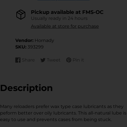
Pickup available at
FMS-OC
Usually ready in 24 hours
Available at store for purchase
Vendor:
Hornady
SKU:
393299
Share
Tweet
Pin it
Share
Opens
Tweet
Opens
Pin
Opens
on
in
on
in
on
in
Facebook
a
Twitter
a
Pinterest
a
new
new
new
Description
window.
window.
window.
Many reloaders prefer wax type case lubricants as they
peform better over oily lubricants. This all-natural lube is
easy to use and prevents cases from being stuck.