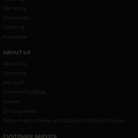
Camping
Electronics
Clothing
Footwear
ABOUT US
About Us
Seminars
Pro Staff
Community/Blog
Events
Employment
Fisherman’s Marine and Outdoor Affiliate Program
CUSTOMER SERVICE