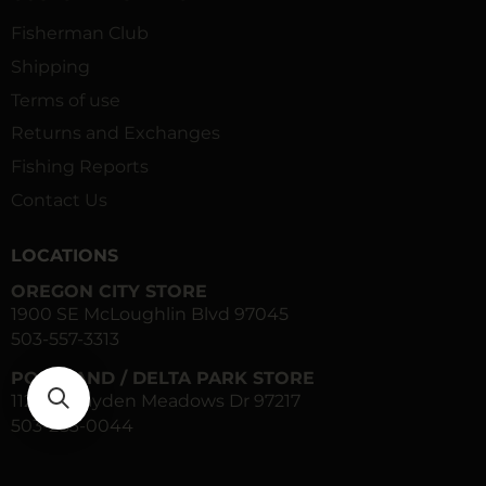
Fisherman Club
Shipping
Terms of use
Returns and Exchanges
Fishing Reports
Contact Us
LOCATIONS
OREGON CITY STORE
1900 SE McLoughlin Blvd 97045
503-557-3313
PORTLAND / DELTA PARK STORE
1120 N Hayden Meadows Dr 97217
503-283-0044