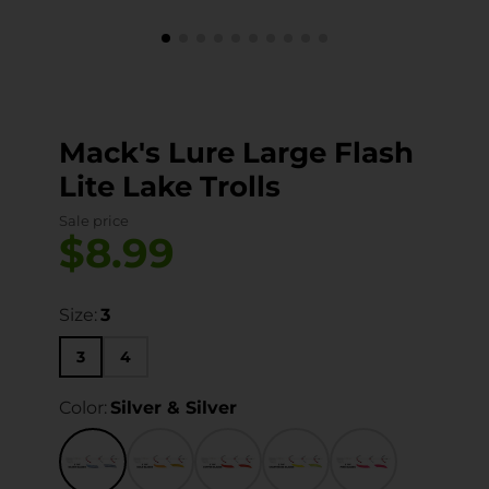
Mack's Lure Large Flash
Lite Lake Trolls
Sale price
$8.99
Size:
3
3
4
Color:
Silver & Silver