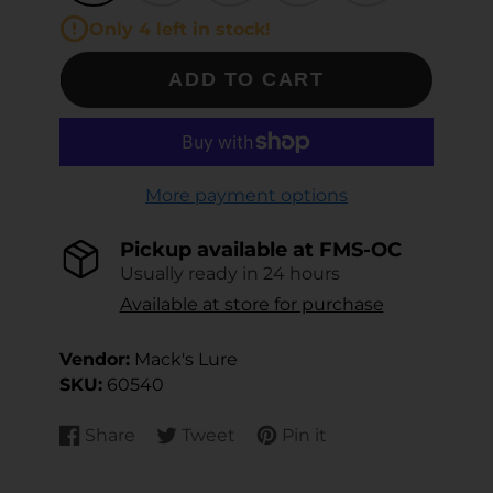
Only 4 left in stock!
ADD TO CART
More payment options
Pickup available at
FMS-OC
Usually ready in 24 hours
Available at store for purchase
Vendor:
Mack's Lure
SKU:
60540
Share
Tweet
Pin it
Share
Opens
Tweet
Opens
Pin
Opens
on
in
on
in
on
in