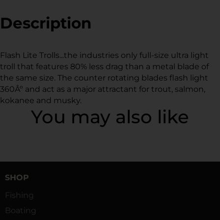
Facebook
a
Twitter
a
Pinterest
a
new
new
new
Description
window.
window.
window.
Flash Lite Trolls...the industries only full-size ultra light
troll that features 80% less drag than a metal blade of
the same size. The counter rotating blades flash light
360Âº and act as a major attractant for trout, salmon,
kokanee and musky.
You may also like
SHOP
Fishing
Boating