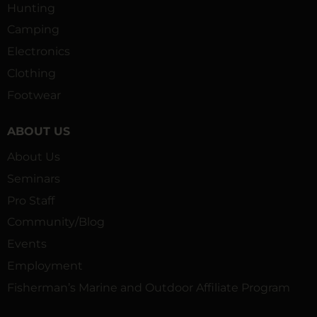
Hunting
Camping
Electronics
Clothing
Footwear
ABOUT US
About Us
Seminars
Pro Staff
Community/Blog
Events
Employment
Fisherman’s Marine and Outdoor Affiliate Program