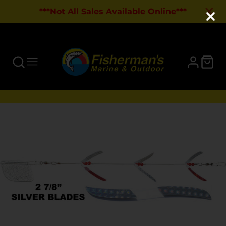
***Not All Sales Available Online***