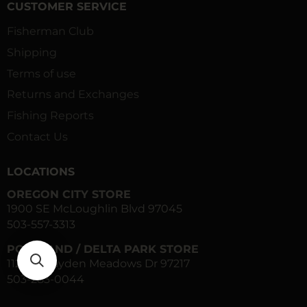
CUSTOMER SERVICE
Fisherman Club
Shipping
Terms of use
Returns and Exchanges
Fishing Reports
Contact Us
LOCATIONS
OREGON CITY STORE
1900 SE McLoughlin Blvd 97045
503-557-3313
PORTLAND / DELTA PARK STORE
1120 N Hayden Meadows Dr 97217
503-283-0044