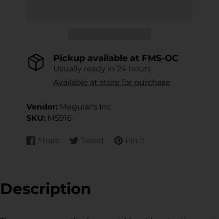
Pickup available at
FMS-OC
Usually ready in 24 hours
Available at store for purchase
Vendor:
Meguiar's Inc
SKU:
M5916
Share
Tweet
Pin it
Share
Opens
Tweet
Opens
Pin
Opens
on
in
on
in
on
in
Facebook
a
Twitter
a
Pinterest
a
new
new
new
Description
window.
window.
window.