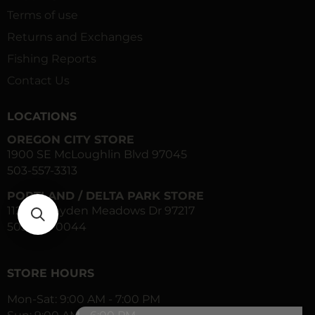
Terms of use
Returns and Exchanges
Fishing Reports
Contact Us
LOCATIONS
OREGON CITY STORE
1900 SE McLoughlin Blvd 97045
503-557-3313
PORTLAND / DELTA PARK STORE
1120 N Hayden Meadows Dr 97217
503-283-0044
STORE HOURS
Mon-Sat: 9:00 AM - 7:00 PM