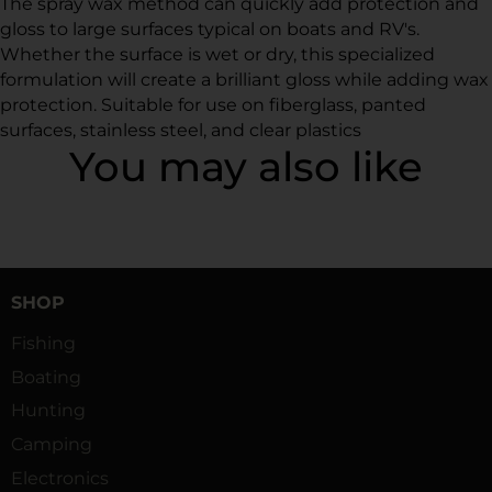
The spray wax method can quickly add protection and
gloss to large surfaces typical on boats and RV's.
Whether the surface is wet or dry, this specialized
formulation will create a brilliant gloss while adding wax
protection. Suitable for use on fiberglass, panted
surfaces, stainless steel, and clear plastics
You may also like
SHOP
Fishing
Boating
Hunting
Camping
Electronics