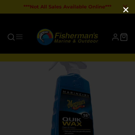
***Not All Sales Available Online***