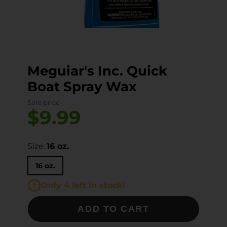
Meguiar's Inc. Quick
Boat Spray Wax
Sale price
$9.99
Size:
16 oz.
16 oz.
Only 4 left in stock!
ADD TO CART