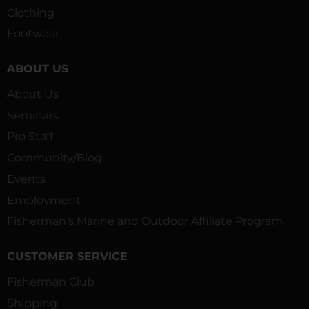
Clothing
Footwear
ABOUT US
About Us
Seminars
Pro Staff
Community/Blog
Events
Employment
Fisherman’s Marine and Outdoor Affiliate Program
CUSTOMER SERVICE
Fisherman Club
Shipping