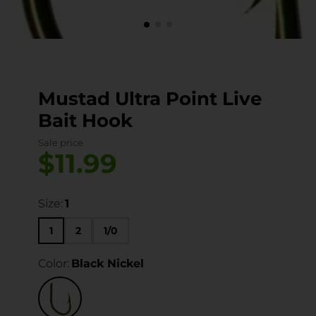
Mustad Ultra Point Live
Bait Hook
Sale price
$11.99
Size:
1
1
2
1/0
Color:
Black Nickel