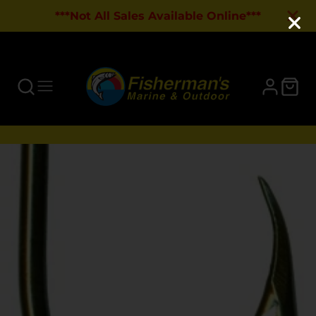
***Not All Sales Available Online***