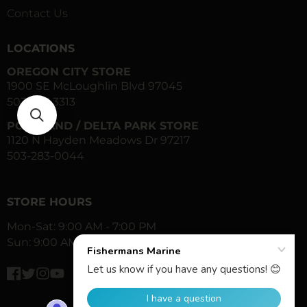
Contact Us
LOCATIONS
OREGON CITY STORE
1900 SE McLoughlin Blvd 97045
503-557-3313
PORTLAND / DELTA PARK STORE
1120 N Hayden Meadows Dr 97217
503-283-0044
STORE HOURS
Mon-Sat: 9:00 AM - 7:00 PM
Sun: 9:00 AM - 6:00 PM
Facebook
Twitter
Instagram
YouTube