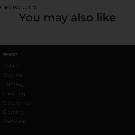
Case Pack of 25
You may also like
SHOP
Fishing
Boating
Hunting
Camping
Electronics
Clothing
Footwear