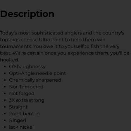
Facebook
a
Twitter
a
Pinterest
a
new
new
new
Description
window.
window.
window.
Today's most sophisticated anglers and the country's
top pros choose Ultra Point to help them win
tournaments. You owe it to yourself to fish the very
best. We're certain once you experience them, you'll be
hooked.
O’Shaughnessy
Opti-Angle needle point
Chemically sharpened
Nor-Tempered
Not forged
3X extra strong
Straight
Point bent in
Ringed
lack nickel