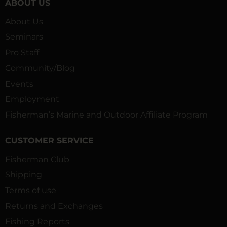
ABOUT US
About Us
Seminars
Pro Staff
Community/Blog
Events
Employment
Fisherman’s Marine and Outdoor Affiliate Program
CUSTOMER SERVICE
Fisherman Club
Shipping
Terms of use
Returns and Exchanges
Fishing Reports