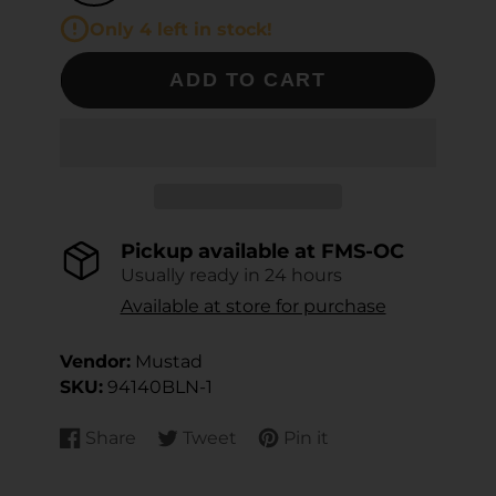
Only 4 left in stock!
ADD TO CART
Pickup available at
FMS-OC
Usually ready in 24 hours
Available at store for purchase
Vendor:
Mustad
SKU:
94140BLN-1
Share
Tweet
Pin it
Share
Opens
Tweet
Opens
Pin
Opens
on
in
on
in
on
in