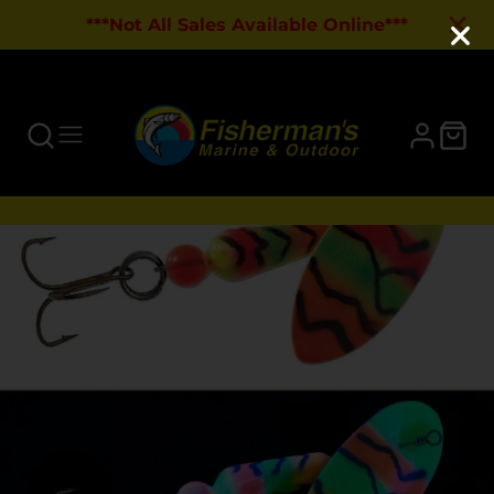
***Not All Sales Available Online***