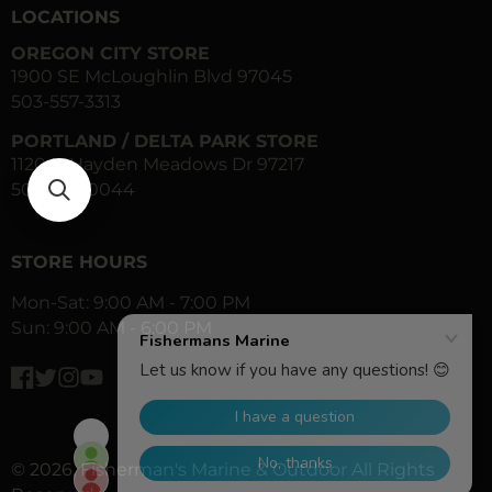
LOCATIONS
OREGON CITY STORE
1900 SE McLoughlin Blvd 97045
503-557-3313
PORTLAND / DELTA PARK STORE
1120 N Hayden Meadows Dr 97217
503-283-0044
STORE HOURS
Mon-Sat: 9:00 AM - 7:00 PM
Sun: 9:00 AM - 6:00 PM
Facebook
Twitter
Instagram
YouTube
© 2026,
Fisherman's Marine & Outdoor
All Rights