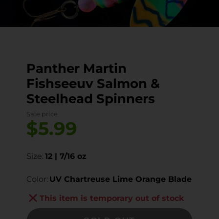
Panther Martin
Fishseeuv Salmon &
Steelhead Spinners
Sale price
$5.99
Size:
12 | 7/16 oz
Color:
UV Chartreuse Lime Orange Blade
This item is temporary out of stock