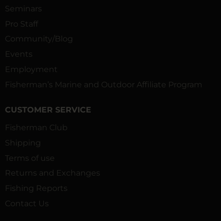
Seminars
Pro Staff
Community/Blog
Events
Employment
Fisherman’s Marine and Outdoor Affiliate Program
CUSTOMER SERVICE
Fisherman Club
Shipping
Terms of use
Returns and Exchanges
Fishing Reports
Contact Us