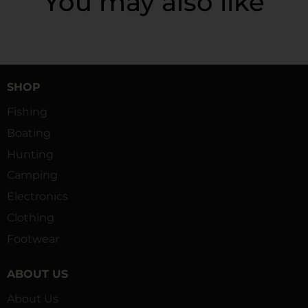
You may also like
SHOP
Fishing
Boating
Hunting
Camping
Electronics
Clothing
Footwear
ABOUT US
About Us