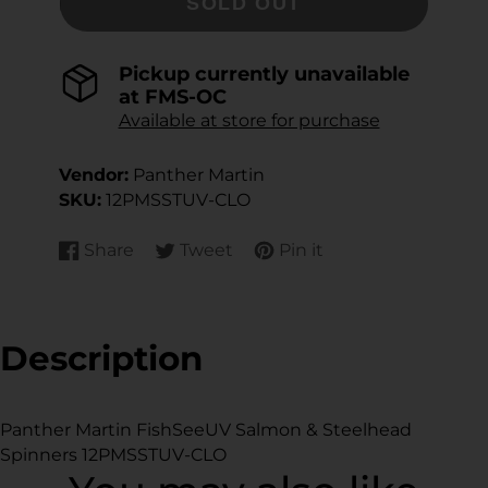
SOLD OUT
Pickup currently unavailable
at
FMS-OC
Available at store for purchase
Vendor:
Panther Martin
SKU:
12PMSSTUV-CLO
Share
Tweet
Pin it
Share
Opens
Tweet
Opens
Pin
Opens
on
in
on
in
on
in
Facebook
a
Twitter
a
Pinterest
a
new
new
new
Description
window.
window.
window.
Panther Martin FishSeeUV Salmon & Steelhead
Spinners 12PMSSTUV-CLO