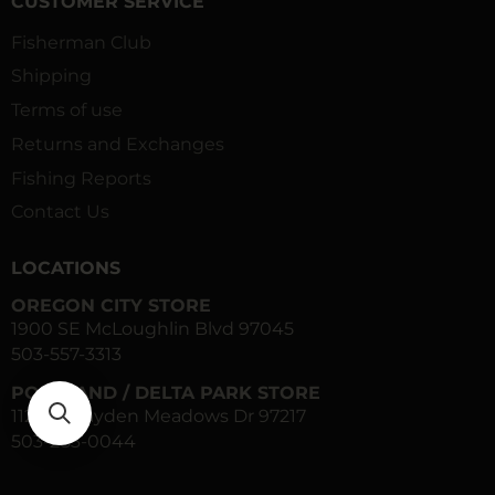
CUSTOMER SERVICE
Fisherman Club
Shipping
Terms of use
Returns and Exchanges
Fishing Reports
Contact Us
LOCATIONS
OREGON CITY STORE
1900 SE McLoughlin Blvd 97045
503-557-3313
PORTLAND / DELTA PARK STORE
1120 N Hayden Meadows Dr 97217
503-283-0044