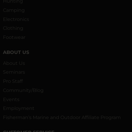
Hunting
Camping
Electronics
Clothing
Footwear
ABOUT US
About Us
Seminars
Pro Staff
Community/Blog
Events
Employment
Fisherman’s Marine and Outdoor Affiliate Program