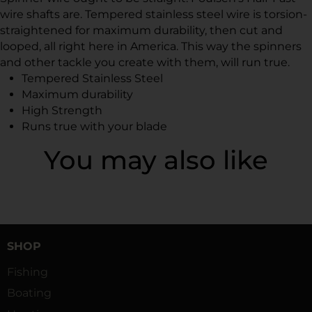
wire shafts are. Tempered stainless steel wire is torsion-
straightened for maximum durability, then cut and
looped, all right here in America. This way the spinners
and other tackle you create with them, will run true.
Tempered Stainless Steel
Maximum durability
High Strength
Runs true with your blade
You may also like
SHOP
Fishing
Boating