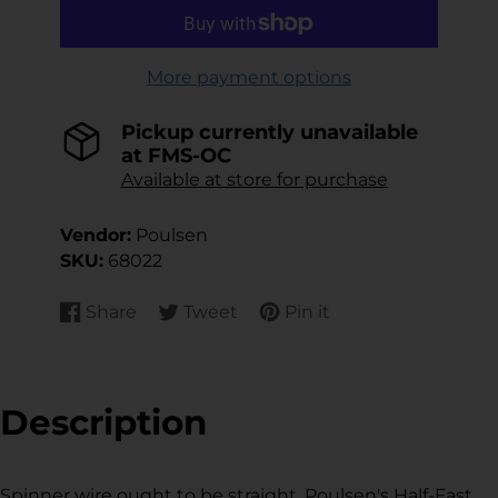
More payment options
Pickup currently unavailable
at
FMS-OC
Available at store for purchase
Vendor:
Poulsen
SKU:
68022
Share
Tweet
Pin it
Share
Opens
Tweet
Opens
Pin
Opens
on
in
on
in
on
in
Facebook
a
Twitter
a
Pinterest
a
new
new
new
Description
window.
window.
window.
Spinner wire ought to be straight. Poulsen's Half-Fast