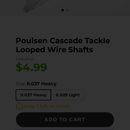
Poulsen Cascade Tackle
Looped Wire Shafts
Sale price
$4.99
Size:
0.037 Heavy
0.037 Heavy
0.029 Light
Only 1 left in stock!
ADD TO CART