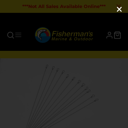
***Not All Sales Available Online***