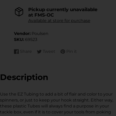
Pickup currently unavailable
at
FMS-OC
Available at store for purchase
Vendor:
Poulsen
SKU:
69523
Share
Tweet
Pin it
Share
Opens
Tweet
Opens
Pin
Opens
on
in
on
in
on
in
Facebook
a
Twitter
a
Pinterest
a
new
new
new
Description
window.
window.
window.
Use the EZ Tubing to add a bit of flair and color to your
spinners, or just to keep your hook straight. Either way,
these plastic Tubes will always find a purpose in your
tackle box, even if it is to cover your tools from poking