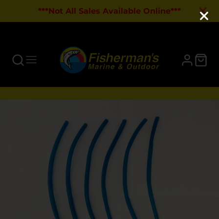
***Not All Sales Available Online***