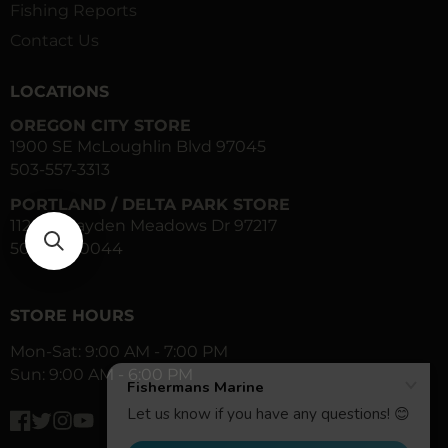
Fishing Reports
Contact Us
LOCATIONS
OREGON CITY STORE
1900 SE McLoughlin Blvd 97045
503-557-3313
PORTLAND / DELTA PARK STORE
1120 N Hayden Meadows Dr 97217
503-283-0044
STORE HOURS
Mon-Sat: 9:00 AM - 7:00 PM
Sun: 9:00 AM - 6:00 PM
Facebook
Twitter
Instagram
YouTube