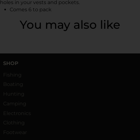
holes in your vests and pockets.
Comes 6 to pack
You may also like
SHOP
Fishing
Boating
Hunting
Camping
Electronics
Clothing
Footwear