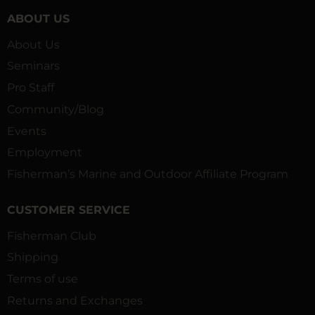
ABOUT US
About Us
Seminars
Pro Staff
Community/Blog
Events
Employment
Fisherman’s Marine and Outdoor Affiliate Program
CUSTOMER SERVICE
Fisherman Club
Shipping
Terms of use
Returns and Exchanges