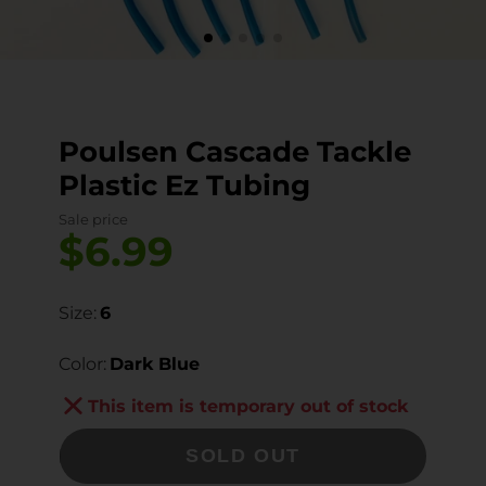
Poulsen Cascade Tackle
Plastic Ez Tubing
Sale price
$6.99
Size:
6
Color:
Dark Blue
This item is temporary out of stock
SOLD OUT