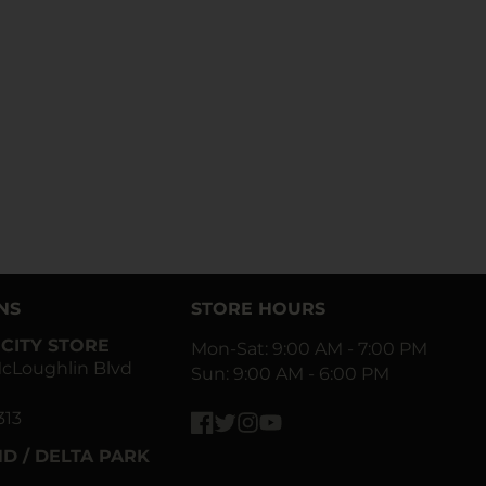
NS
STORE HOURS
CITY STORE
Mon-Sat: 9:00 AM - 7:00 PM
cLoughlin Blvd
Sun: 9:00 AM - 6:00 PM
313
Facebook
Twitter
Instagram
YouTube
D / DELTA PARK