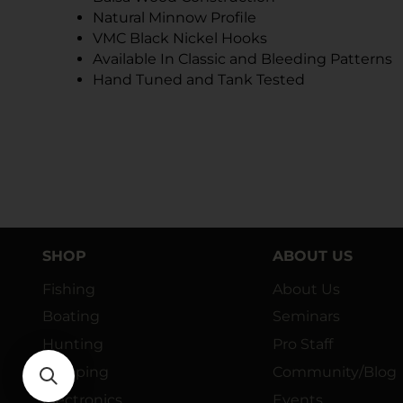
Natural Minnow Profile
VMC Black Nickel Hooks
Available In Classic and Bleeding Patterns
Hand Tuned and Tank Tested
SHOP
ABOUT US
Fishing
About Us
Boating
Seminars
Hunting
Pro Staff
Camping
Community/Blog
Electronics
Events