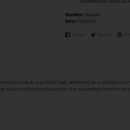
Available at store fo
Vendor:
Rapala
SKU:
F05BTR
Share
Tweet
Pin
Share
Opens
Tweet
Opens
Pin
Open
on
in
on
in
on
in
Facebook
a
Twitter
a
Pinte
a
new
new
new
window.
window.
wind
hed on top as a surface bait, retrieved as a shallow runn
y swivel or bottom bouncer, the wounded minnow action
.