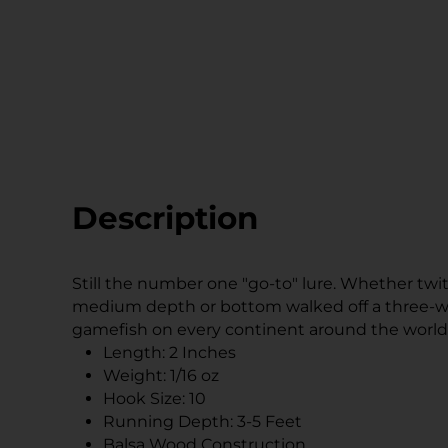
Description
Still the number one "go-to" lure. Whether twitc
medium depth or bottom walked off a three-wa
gamefish on every continent around the world
Length: 2 Inches
Weight: 1/16 oz
Hook Size: 10
Running Depth: 3-5 Feet
Balsa Wood Construction