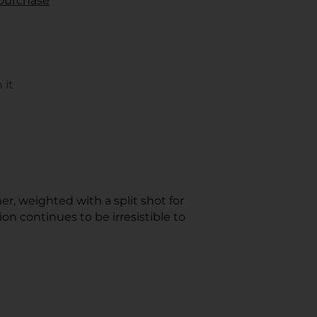
r purchase
 it
s
rest
ow.
er, weighted with a split shot for
 continues to be irresistible to