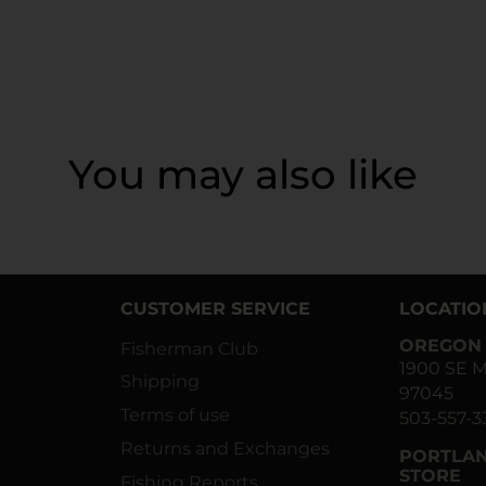
You may also like
CUSTOMER SERVICE
LOCATIO
OREGON 
Fisherman Club
1900 SE M
Shipping
97045
Terms of use
503-557-3
Returns and Exchanges
PORTLAN
STORE
Fishing Reports