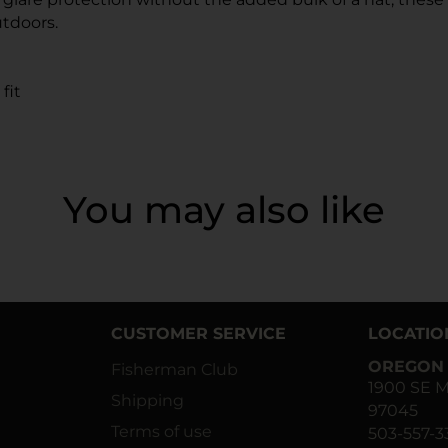
utdoors.
fit
You may also like
CUSTOMER SERVICE
LOCATIO
OREGON 
Fisherman Club
1900 SE M
Shipping
97045
Terms of use
503-557-3