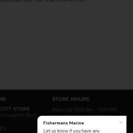
NS
STORE HOURS
CITY STORE
Mon-Sat: 9:00 AM - 7:00 PM
cLoughlin Blvd
Sun: 9:00 AM - 6:00 PM
313