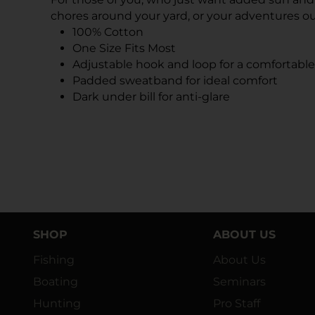
chores around your yard, or your adventures o
100% Cotton
One Size Fits Most
Adjustable hook and loop for a comfortable 
Padded sweatband for ideal comfort
Dark under bill for anti-glare
SHOP
ABOUT US
Fishing
About Us
Boating
Seminars
Hunting
Pro Staff