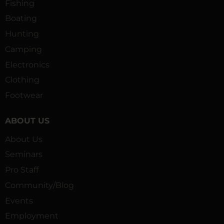
Fishing
Boating
Hunting
Camping
Electronics
Clothing
Footwear
ABOUT US
About Us
Seminars
Pro Staff
Community/Blog
Events
Employment