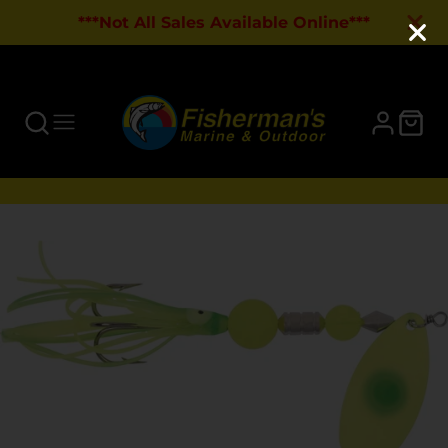
***Not All Sales Available Online***