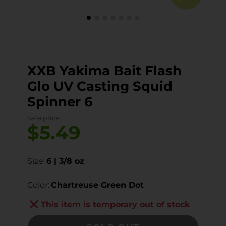
XXB Yakima Bait Flash
Glo UV Casting Squid
Spinner 6
Sale price
$5.49
Size:
6 | 3/8 oz
Color:
Chartreuse Green Dot
This item is temporary out of stock