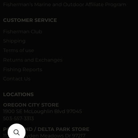
Fisherman’s Marine and Outdoor Affiliate Program
CUSTOMER SERVICE
Fisherman Club
Shipping
Terms of use
Returns and Exchanges
Fishing Reports
Contact Us
LOCATIONS
OREGON CITY STORE
1900 SE McLoughlin Blvd 97045
503-557-3313
PORTLAND / DELTA PARK STORE
1120 N Hayden Meadows Dr 97217