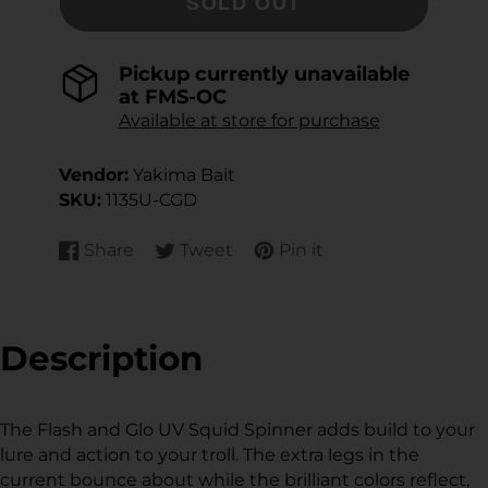
SOLD OUT
Pickup currently unavailable
at
FMS-OC
Available at store for purchase
Vendor:
Yakima Bait
SKU:
1135U-CGD
Share
Tweet
Pin it
Share
Opens
Tweet
Opens
Pin
Opens
on
in
on
in
on
in
Facebook
a
Twitter
a
Pinterest
a
new
new
new
Description
window.
window.
window.
The Flash and Glo UV Squid Spinner adds build to your
lure and action to your troll. The extra legs in the
current bounce about while the brilliant colors reflect,