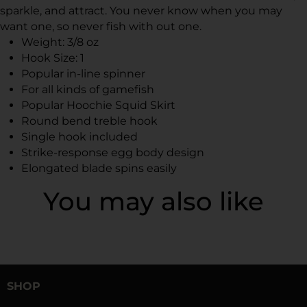
sparkle, and attract. You never know when you may
want one, so never fish with out one.
Weight: 3/8 oz
Hook Size: 1
Popular in-line spinner
For all kinds of gamefish
Popular Hoochie Squid Skirt
Round bend treble hook
Single hook included
Strike-response egg body design
Elongated blade spins easily
You may also like
SHOP